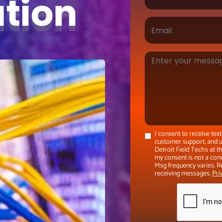
ation
I consent to receive te
customer support, and u
Detroit Field Techs at 
my consent is not a con
Msg frequency varies. R
receiving messages.
Pri