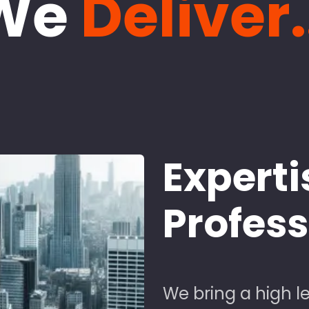
We
Deliver.
Experti
Profes
We bring a high le