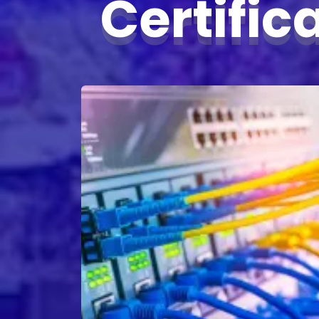
Certific