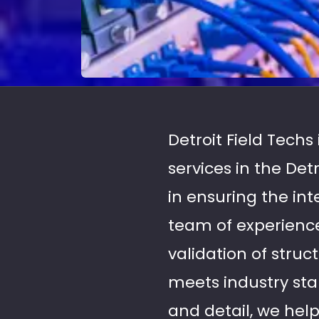
Detroit Field Techs
services in the De
in ensuring the in
team of experience
validation of struc
meets industry sta
and detail, we hel