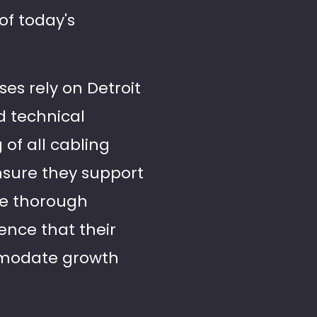
of today's
ses rely on Detroit
d technical
 of all cabling
ensure they support
de thorough
ence that their
ommodate growth