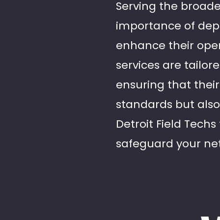
Serving the broade
importance of depe
enhance their opera
services are tailo
ensuring that their
standards but also
Detroit Field Techs 
safeguard your net