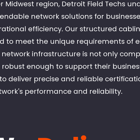
r Midwest region, Detroit Field Techs un
ndable network solutions for businesse
tional efficiency. Our structured cablin
red to meet the unique requirements of e
 network infrastructure is not only comp
 robust enough to support their business
to deliver precise and reliable certificat
work's performance and reliability.