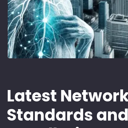
Latest Networ
Standards an