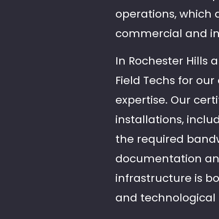
operations, which 
commercial and in
In Rochester Hills 
Field Techs for ou
expertise. Our certi
installations, incl
the required band
documentation and 
infrastructure is
and technologica