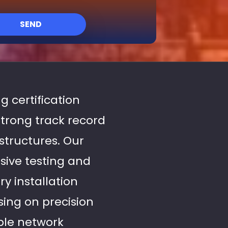
SEND
g certification
strong track record
structures. Our
sive testing and
y installation
ing on precision
able network