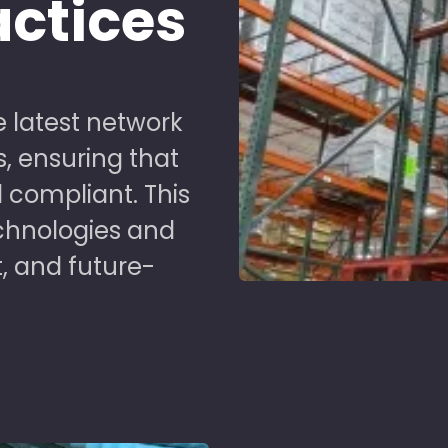
actices
 latest network
s, ensuring that
 compliant. This
chnologies and
t, and future-