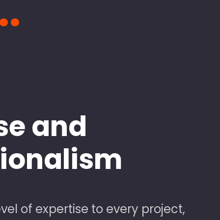
..
se and
sionalism
vel of expertise to every project,