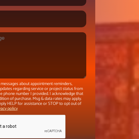
xt messages about appointment reminders,
pdates regarding service or project status from
the phone number I provided. I acknowledge that
dition of purchase. Msg & data rates may apply.
eply HELP for assistance or STOP to opt out of
vacy policy