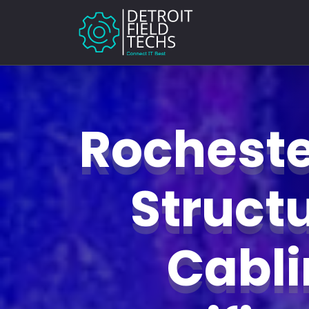
Rochester
Struct
Cabl