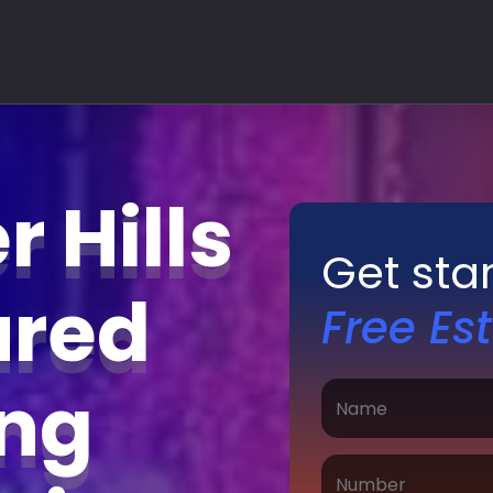
 Hills
Get sta
ured
Free Es
ing