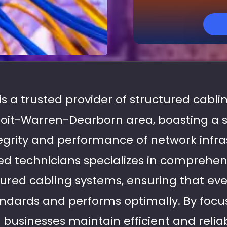
 is a trusted provider of structured cablin
troit-Warren-Dearborn area, boasting a 
tegrity and performance of network infra
d technicians specializes in comprehen
tured cabling systems, ensuring that ever
ndards and performs optimally. By focus
p businesses maintain efficient and reli