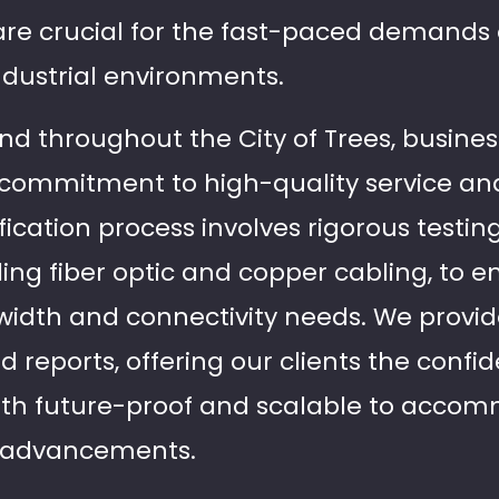
are crucial for the fast-paced demands 
dustrial environments.
and throughout the City of Trees, busines
r commitment to high-quality service an
fication process involves rigorous testing
uding fiber optic and copper cabling, to 
width and connectivity needs. We provi
reports, offering our clients the confid
 both future-proof and scalable to acc
l advancements.