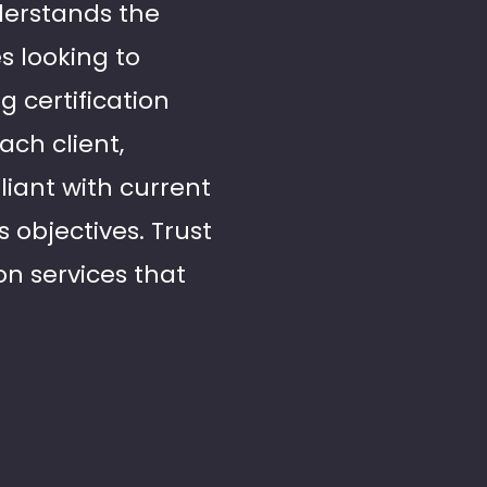
derstands the
s looking to
g certification
ach client,
liant with current
 objectives. Trust
ion services that