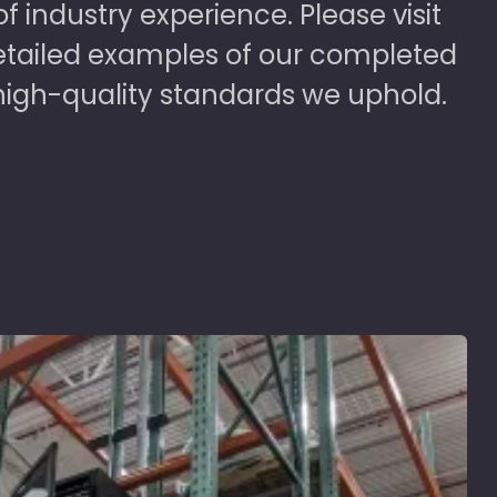
 industry experience. Please visit
detailed examples of our completed
high-quality standards we uphold.