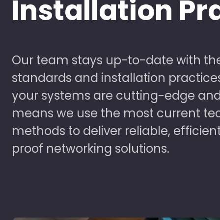
Installation Pr
Our team stays up-to-date with the
standards and installation practice
your systems are cutting-edge and
means we use the most current te
methods to deliver reliable, efficien
proof networking solutions.