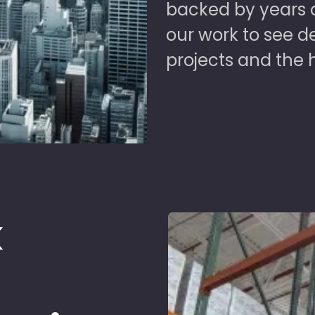
backed by years of
our work to see 
projects and the 
k
d