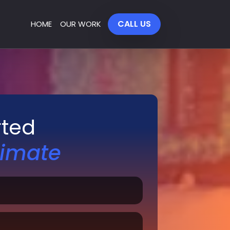
CALL US
HOME
OUR WORK
rted
timate