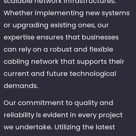
scalable network infrastructures.
Whether implementing new systems
or upgrading existing ones, our
expertise ensures that businesses
can rely on a robust and flexible
cabling network that supports their
current and future technological
demands.
Our commitment to quality and
reliability is evident in every project
we undertake. Utilizing the latest