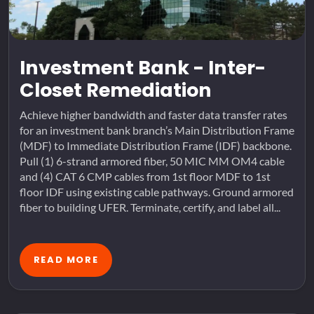
Investment Bank - Inter-
Closet Remediation
Achieve higher bandwidth and faster data transfer rates
for an investment bank branch’s Main Distribution Frame
(MDF) to Immediate Distribution Frame (IDF) backbone.
Pull (1) 6-strand armored fiber, 50 MIC MM OM4 cable
and (4) CAT 6 CMP cables from 1st floor MDF to 1st
floor IDF using existing cable pathways. Ground armored
fiber to building UFER. Terminate, certify, and label all...
READ MORE