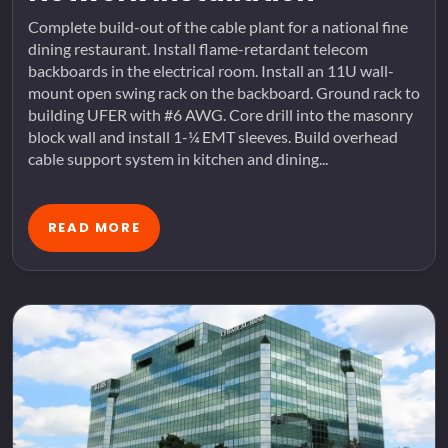
Complete build-out of the cable plant for a national fine
dining restaurant. Install flame-retardant telecom
backboards in the electrical room. Install an 11U wall-
mount open swing rack on the backboard. Ground rack to
building UFER with #6 AWG. Core drill into the masonry
block wall and install 1-¼ EMT sleeves. Build overhead
cable support system in kitchen and dining...
READ MORE