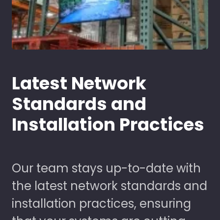
Latest Network
Standards and
Installation Practices
Our team stays up-to-date with
the latest network standards and
installation practices, ensuring