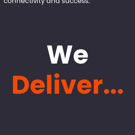
connectivity and success.
We
Deliver...