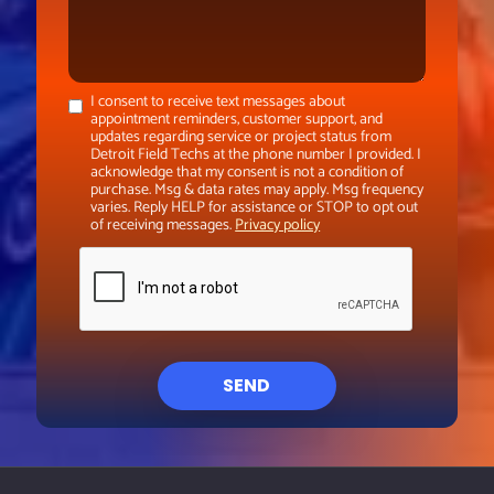
I consent to receive text messages about
appointment reminders, customer support, and
updates regarding service or project status from
Detroit Field Techs at the phone number I provided. I
acknowledge that my consent is not a condition of
purchase. Msg & data rates may apply. Msg frequency
varies. Reply HELP for assistance or STOP to opt out
of receiving messages.
Privacy policy
SEND