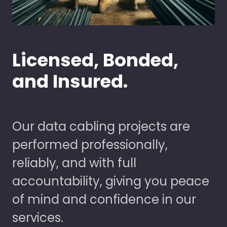
Licensed, Bonded,
and Insured.
Our data cabling projects are
performed professionally,
reliably, and with full
accountability, giving you peace
of mind and confidence in our
services.