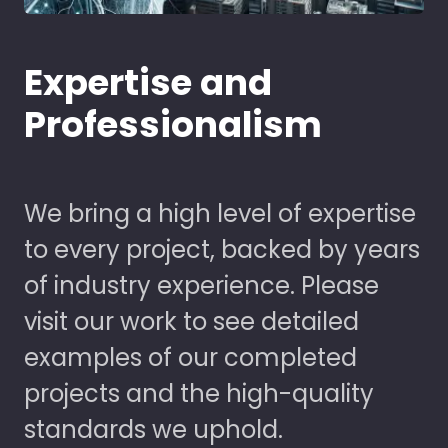
Expertise and
Professionalism
We bring a high level of expertise
to every project, backed by years
of industry experience. Please
visit our work to see detailed
examples of our completed
projects and the high-quality
standards we uphold.