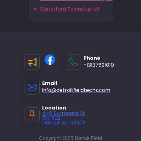
Waterford Township, MI
Phone
+13137891010
Email
info@detroitfieldtechs.com
Location
440 Burroughs St
Ste 522
Detroit, MI, 48202
Copyright 2025 Detroit Field