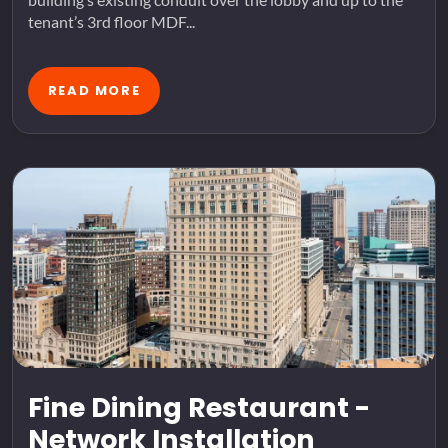
tenant’s 3rd floor MDF...
READ MORE
Fine Dining Restaurant -
Network Installation