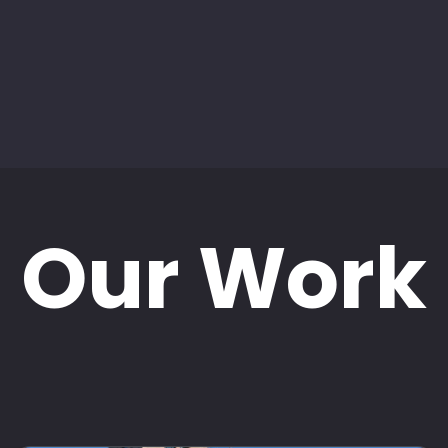
Our Work