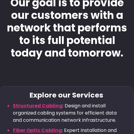
Our goal is to provide
our customers with a
network that performs
to its full potential
today and tomorrow.
Explore our Services
Structured Cabling
: Design and install
organized cabling systems for efficient data
and communication network infrastructure.
Fiber Optic Cabling
: Expert installation and