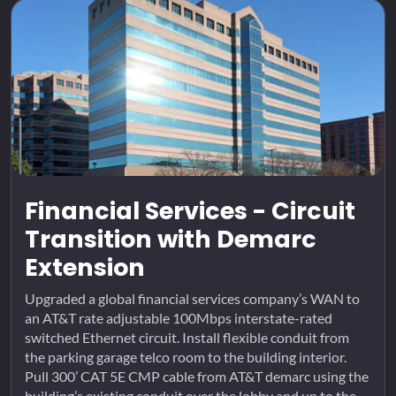
Financial Services - Circuit
Transition with Demarc
Extension
Upgraded a global financial services company’s WAN to
an AT&T rate adjustable 100Mbps interstate-rated
switched Ethernet circuit. Install flexible conduit from
the parking garage telco room to the building interior.
Pull 300’ CAT 5E CMP cable from AT&T demarc using the
building’s existing conduit over the lobby and up to the