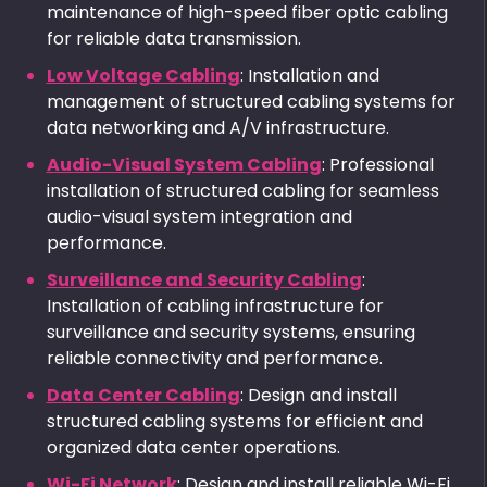
maintenance of high-speed fiber optic cabling
for reliable data transmission.
Low Voltage Cabling
: Installation and
management of structured cabling systems for
data networking and A/V infrastructure.
Audio-Visual System Cabling
: Professional
installation of structured cabling for seamless
audio-visual system integration and
performance.
Surveillance and Security Cabling
:
Installation of cabling infrastructure for
surveillance and security systems, ensuring
reliable connectivity and performance.
Data Center Cabling
: Design and install
structured cabling systems for efficient and
organized data center operations.
Wi-Fi Network
: Design and install reliable Wi-Fi