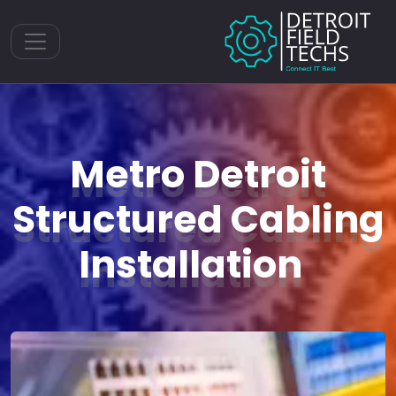
Toggle navigation
Metro Detroit
Structured Cabling
Installation