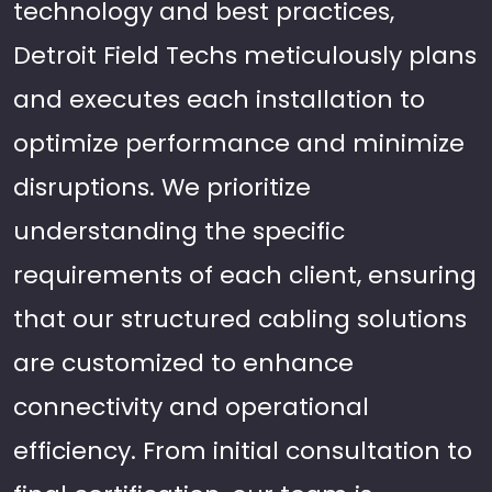
technology and best practices,
Detroit Field Techs meticulously plans
and executes each installation to
optimize performance and minimize
disruptions. We prioritize
understanding the specific
requirements of each client, ensuring
that our structured cabling solutions
are customized to enhance
connectivity and operational
efficiency. From initial consultation to