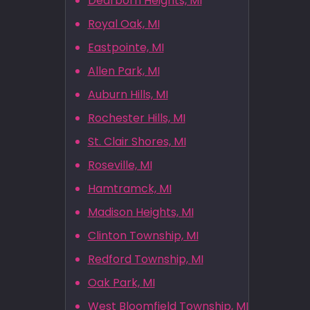
Dearborn Heights, MI
Royal Oak, MI
Eastpointe, MI
Allen Park, MI
Auburn Hills, MI
Rochester Hills, MI
St. Clair Shores, MI
Roseville, MI
Hamtramck, MI
Madison Heights, MI
Clinton Township, MI
Redford Township, MI
Oak Park, MI
West Bloomfield Township, MI