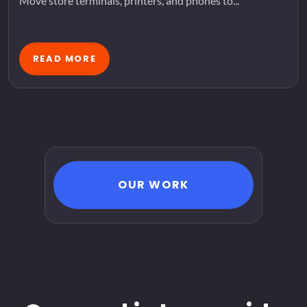
Move store terminals, printers, and phones to...
READ MORE
OUR WORK