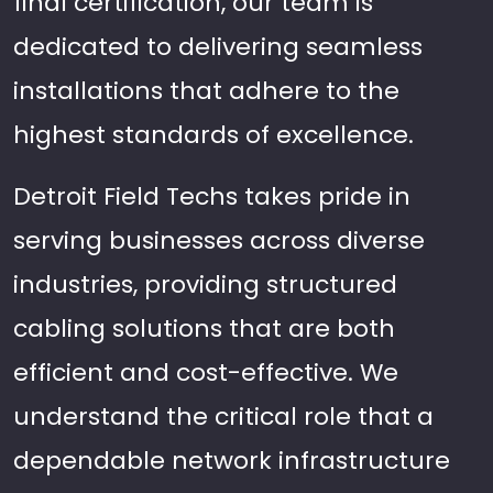
final certification, our team is
dedicated to delivering seamless
installations that adhere to the
highest standards of excellence.
Detroit Field Techs takes pride in
serving businesses across diverse
industries, providing structured
cabling solutions that are both
efficient and cost-effective. We
understand the critical role that a
dependable network infrastructure