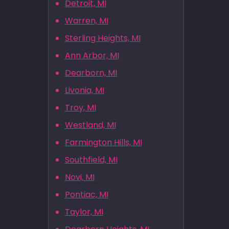
Detroit, MI
Warren, MI
Sterling Heights, MI
Ann Arbor, MI
Dearborn, MI
Livonia, MI
Troy, MI
Westland, MI
Farmington Hills, MI
Southfield, MI
Novi, MI
Pontiac, MI
Taylor, MI