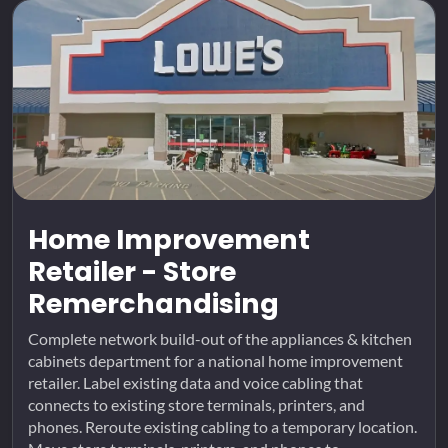
Home Improvement
Retailer - Store
Remerchandising
Complete network build-out of the appliances & kitchen
cabinets department for a national home improvement
retailer. Label existing data and voice cabling that
connects to existing store terminals, printers, and
phones. Reroute existing cabling to a temporary location.