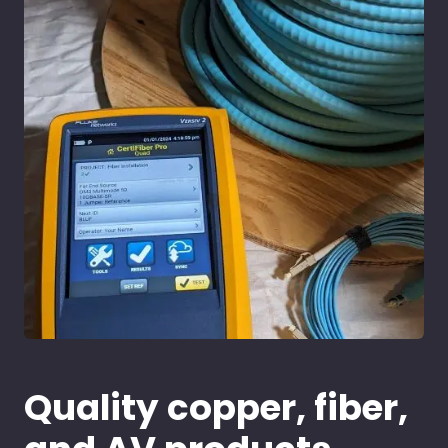
Quality copper, fiber,