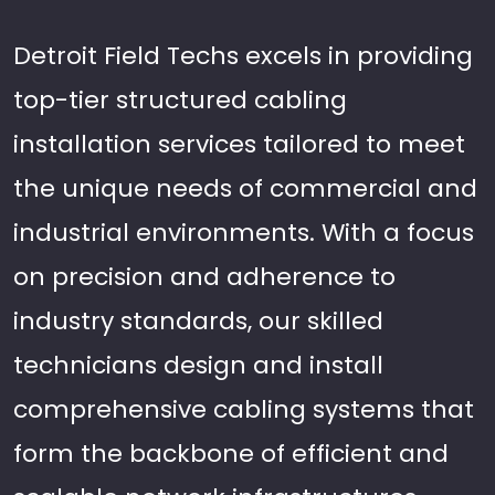
Detroit Field Techs excels in providing
top-tier structured cabling
installation services tailored to meet
the unique needs of commercial and
industrial environments. With a focus
on precision and adherence to
industry standards, our skilled
technicians design and install
comprehensive cabling systems that
form the backbone of efficient and