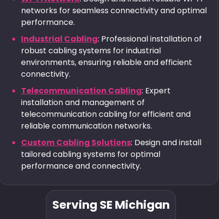
networks for seamless connectivity and optimal
performance.
Industrial Cabling
: Professional installation of
robust cabling systems for industrial
environments, ensuring reliable and efficient
connectivity.
Telecommunication Cabling
: Expert
installation and management of
telecommunication cabling for efficient and
reliable communication networks.
Custom Cabling Solutions
: Design and install
tailored cabling systems for optimal
performance and connectivity.
Serving SE Michigan