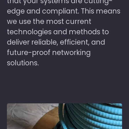
that your systems are cutting-
edge and compliant. This means
we use the most current
technologies and methods to
deliver reliable, efficient, and
future-proof networking
solutions.