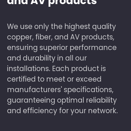
and AV products
We use only the highest quality
copper, fiber, and AV products,
ensuring superior performance
and durability in all our
installations. Each product is
certified to meet or exceed
manufacturers' specifications,
guaranteeing optimal reliability
and efficiency for your network.