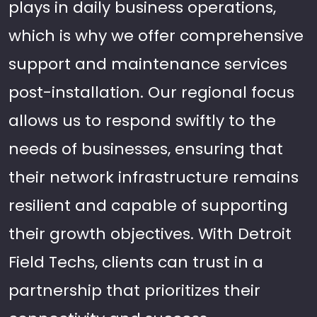
plays in daily business operations,
which is why we offer comprehensive
support and maintenance services
post-installation. Our regional focus
allows us to respond swiftly to the
needs of businesses, ensuring that
their network infrastructure remains
resilient and capable of supporting
their growth objectives. With Detroit
Field Techs, clients can trust in a
partnership that prioritizes their