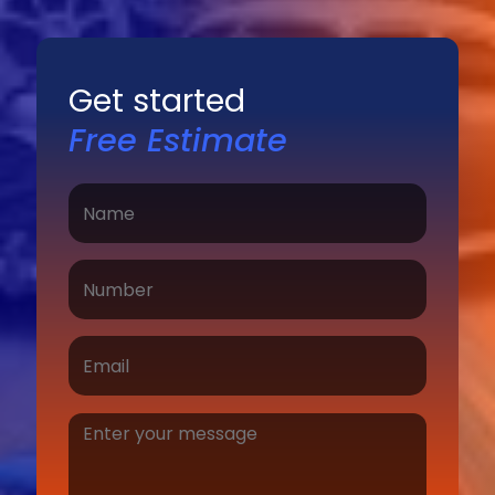
Get started
Free Estimate