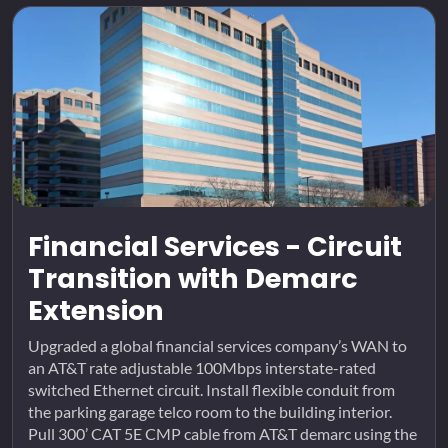
Financial Services - Circuit
Transition with Demarc
Extension
Upgraded a global financial services company’s WAN to
an AT&T rate adjustable 100Mbps interstate-rated
switched Ethernet circuit. Install flexible conduit from
the parking garage telco room to the building interior.
Pull 300’ CAT 5E CMP cable from AT&T demarc using the