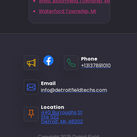
West Bloomfield Township, MI
Waterford Township, MI
Phone
+13137891010
Email
info@detroitfieldtechs.com
Location
440 Burroughs St
Ste 522
Detroit, MI, 48202
Copyright 2025 Detroit Field