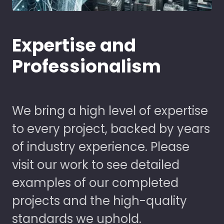
Expertise and
Professionalism
We bring a high level of expertise
to every project, backed by years
of industry experience. Please
visit our work to see detailed
examples of our completed
projects and the high-quality
standards we uphold.