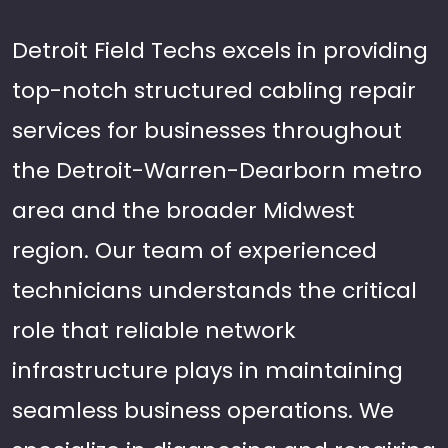
Detroit Field Techs excels in providing
top-notch structured cabling repair
services for businesses throughout
the Detroit-Warren-Dearborn metro
area and the broader Midwest
region. Our team of experienced
technicians understands the critical
role that reliable network
infrastructure plays in maintaining
seamless business operations. We