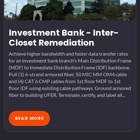
Investment Bank - Inter-
Closet Remediation
Achieve higher bandwidth and faster data transfer rates
for an investment bank branch’s Main Distribution Frame
(MDF) to Immediate Distribution Frame (IDF) backbone.
Pull (1) 6-strand armored fiber, 50 MIC MM OM4 cable
and (4) CAT 6 CMP cables from 1st floor MDF to 1st
floor IDF using existing cable pathways. Ground armored
fiber to building UFER. Terminate, certify, and label all...
READ MORE