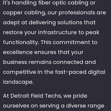
it's handling fiber optic cabling or
copper cabling, our professionals are
adept at delivering solutions that
restore your infrastructure to peak
functionality. This commitment to
excellence ensures that your
business remains connected and
competitive in the fast-paced digital
landscape.
At Detroit Field Techs, we pride
ourselves on serving a diverse range