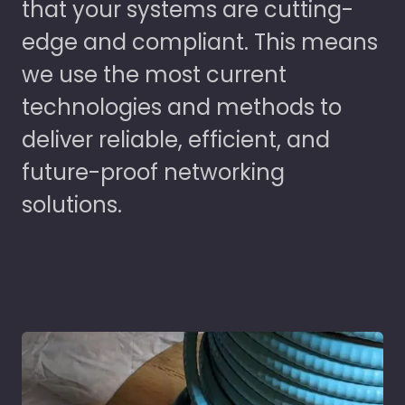
that your systems are cutting-
edge and compliant. This means
we use the most current
technologies and methods to
deliver reliable, efficient, and
future-proof networking
solutions.