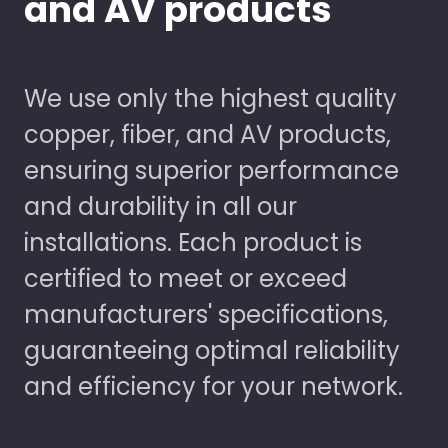
and AV products
We use only the highest quality
copper, fiber, and AV products,
ensuring superior performance
and durability in all our
installations. Each product is
certified to meet or exceed
manufacturers' specifications,
guaranteeing optimal reliability
and efficiency for your network.