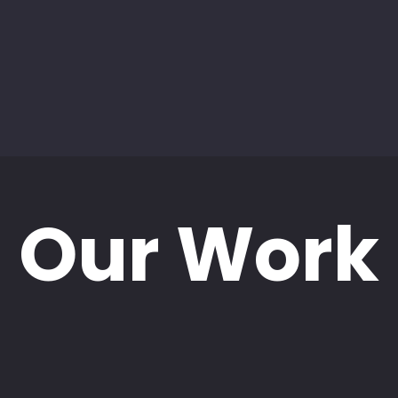
Our Work