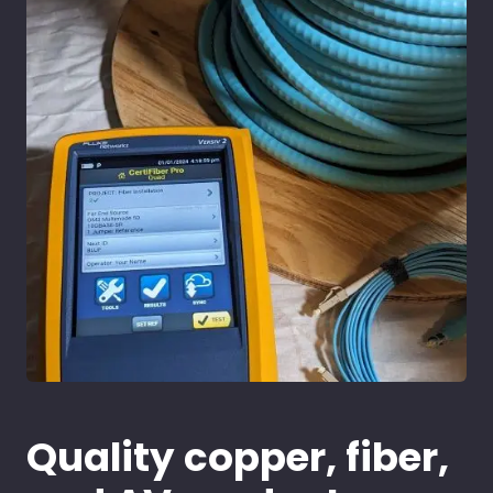
Quality copper, fiber,