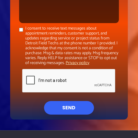
I consent to receive text messages about
appointment reminders, customer support, and
updates regarding service or project status from
Detroit Field Techs at the phone number I provided. I
acknowledge that my consent is not a condition of
purchase. Msg & data rates may apply. Msg frequency
varies. Reply HELP for assistance or STOP to opt out
of receiving messages.
Privacy policy
SEND