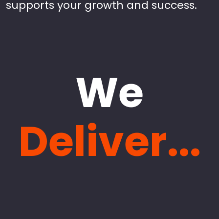
supports your growth and success.
We
Deliver...