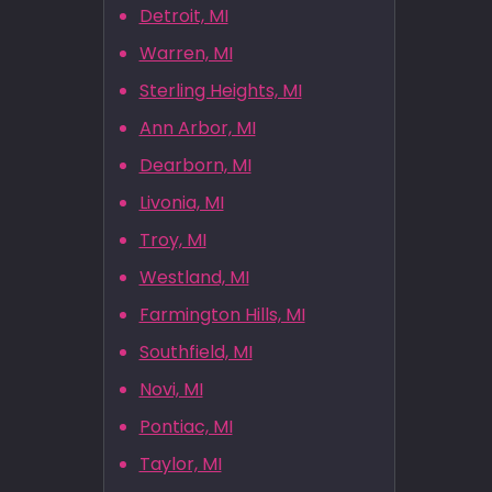
Detroit, MI
Warren, MI
Sterling Heights, MI
Ann Arbor, MI
Dearborn, MI
Livonia, MI
Troy, MI
Westland, MI
Farmington Hills, MI
Southfield, MI
Novi, MI
Pontiac, MI
Taylor, MI