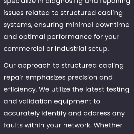
specialize in diagnosing and repairing
issues related to structured cabling
systems, ensuring minimal downtime
and optimal performance for your
commercial or industrial setup.
Our approach to structured cabling
repair emphasizes precision and
efficiency. We utilize the latest testing
and validation equipment to
accurately identify and address any
faults within your network. Whether