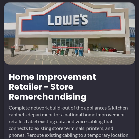
Home Improvement
Retailer - Store
Remerchandising
Complete network build-out of the appliances & kitchen
cabinets department for a national home improvement
retailer. Label existing data and voice cabling that
connects to existing store terminals, printers, and
phones. Reroute existing cabling to a temporary location.