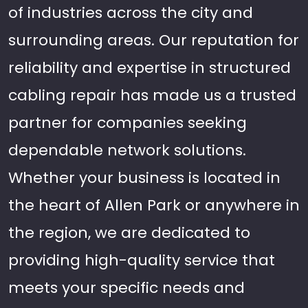
of industries across the city and
surrounding areas. Our reputation for
reliability and expertise in structured
cabling repair has made us a trusted
partner for companies seeking
dependable network solutions.
Whether your business is located in
the heart of Allen Park or anywhere in
the region, we are dedicated to
providing high-quality service that
meets your specific needs and