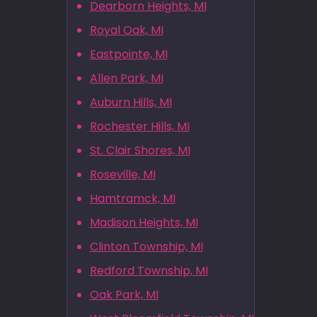
Dearborn Heights, MI
Royal Oak, MI
Eastpointe, MI
Allen Park, MI
Auburn Hills, MI
Rochester Hills, MI
St. Clair Shores, MI
Roseville, MI
Hamtramck, MI
Madison Heights, MI
Clinton Township, MI
Redford Township, MI
Oak Park, MI