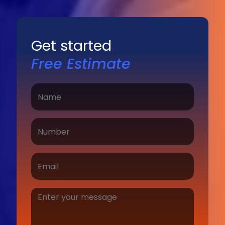
Get started
Free Estimate