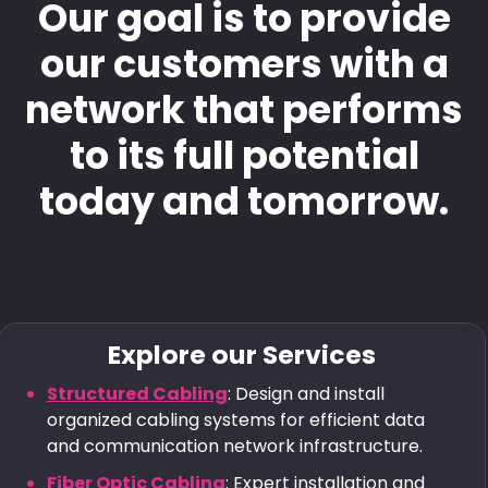
Our goal is to provide
our customers with a
network that performs
to its full potential
today and tomorrow.
Explore our Services
Structured Cabling
: Design and install
organized cabling systems for efficient data
and communication network infrastructure.
Fiber Optic Cabling
: Expert installation and