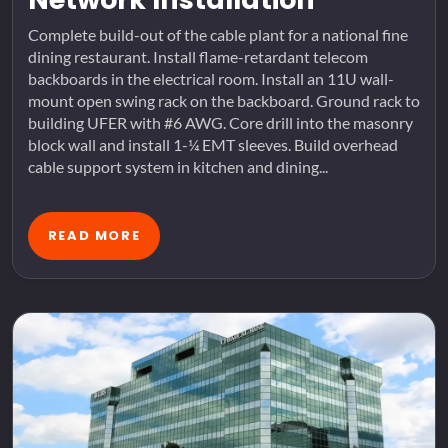
Complete build-out of the cable plant for a national fine
dining restaurant. Install flame-retardant telecom
backboards in the electrical room. Install an 11U wall-
mount open swing rack on the backboard. Ground rack to
building UFER with #6 AWG. Core drill into the masonry
block wall and install 1-¼ EMT sleeves. Build overhead
cable support system in kitchen and dining...
READ MORE