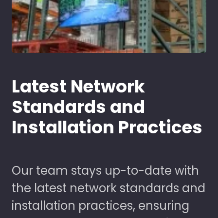
Latest Network
Standards and
Installation Practices
Our team stays up-to-date with
the latest network standards and
installation practices, ensuring