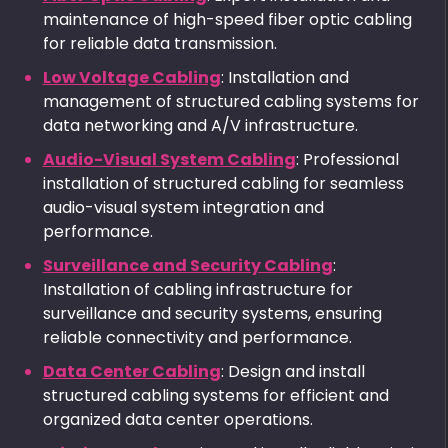
maintenance of high-speed fiber optic cabling
for reliable data transmission.
Low Voltage Cabling
: Installation and
management of structured cabling systems for
data networking and A/V infrastructure.
Audio-Visual System Cabling
: Professional
installation of structured cabling for seamless
audio-visual system integration and
performance.
Surveillance and Security Cabling
:
Installation of cabling infrastructure for
surveillance and security systems, ensuring
reliable connectivity and performance.
Data Center Cabling
: Design and install
structured cabling systems for efficient and
organized data center operations.