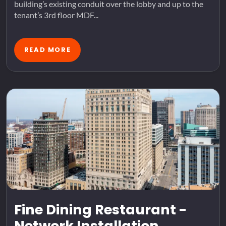
building’s existing conduit over the lobby and up to the
tenant’s 3rd floor MDF...
READ MORE
Fine Dining Restaurant -
Network Installation