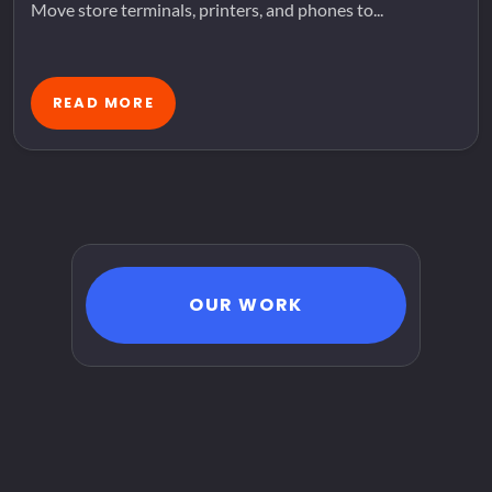
Move store terminals, printers, and phones to...
READ MORE
OUR WORK