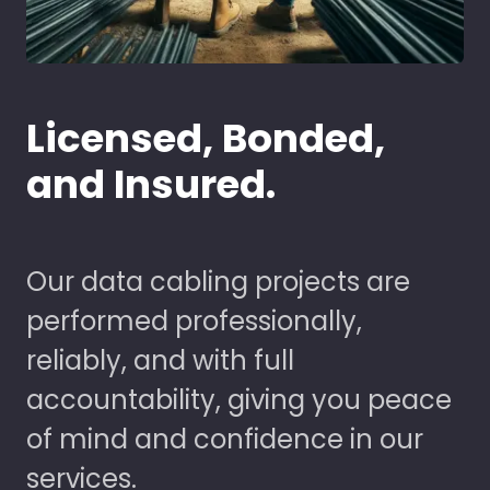
Licensed, Bonded,
and Insured.
Our data cabling projects are
performed professionally,
reliably, and with full
accountability, giving you peace
of mind and confidence in our
services.