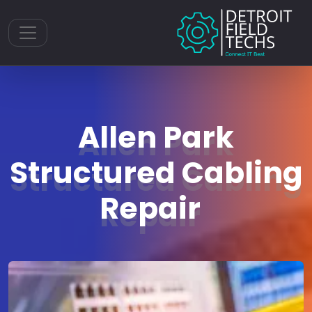
Toggle navigation
Allen Park
Structured Cabling
Repair