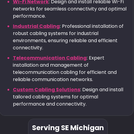
Wi-Fi Network
: Design and install reliable Wi-Fi
networks for seamless connectivity and optimal
performance.
Industrial Cabling
: Professional installation of
robust cabling systems for industrial
environments, ensuring reliable and efficient
connectivity.
Telecommunication Cabling
: Expert
installation and management of
telecommunication cabling for efficient and
reliable communication networks.
Custom Cabling Solutions
: Design and install
tailored cabling systems for optimal
performance and connectivity.
Serving SE Michigan