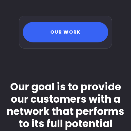
OUR WORK
Our goal is to provide
our customers with a
network that performs
to its full potential