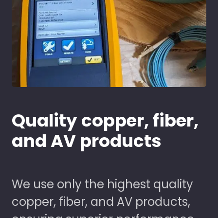
Quality copper, fiber,
and AV products
We use only the highest quality
copper, fiber, and AV products,