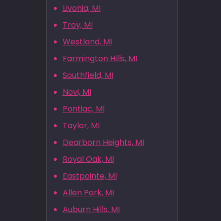
Livonia, MI
Troy, MI
Westland, MI
Farmington Hills, MI
Southfield, MI
Novi, MI
Pontiac, MI
Taylor, MI
Dearborn Heights, MI
Royal Oak, MI
Eastpointe, MI
Allen Park, MI
Auburn Hills, MI