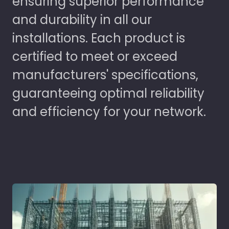
ensuring superior performance
and durability in all our
installations. Each product is
certified to meet or exceed
manufacturers' specifications,
guaranteeing optimal reliability
and efficiency for your network.