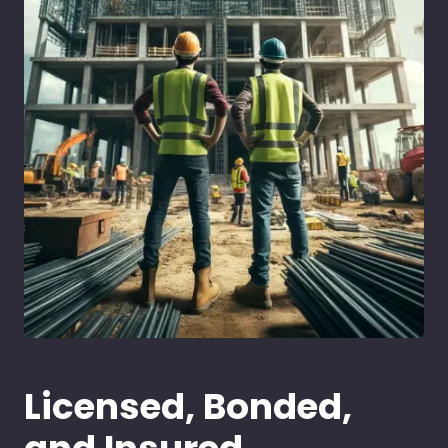
Licensed, Bonded,