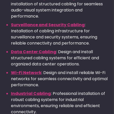
installation of structured cabling for seamless
audio-visual system integration and
performance.
Surveillance and Security Cabling
:
Installation of cabling infrastructure for
surveillance and security systems, ensuring
reliable connectivity and performance.
Data Center Cabling
: Design and install
structured cabling systems for efficient and
organized data center operations.
Wi-Fi Network
: Design and install reliable Wi-Fi
networks for seamless connectivity and optimal
performance.
Industrial Cabling
: Professional installation of
robust cabling systems for industrial
environments, ensuring reliable and efficient
connectivity.