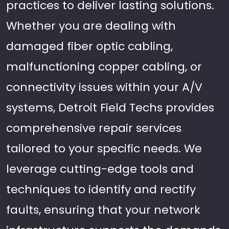
practices to deliver lasting solutions.
Whether you are dealing with
damaged fiber optic cabling,
malfunctioning copper cabling, or
connectivity issues within your A/V
systems, Detroit Field Techs provides
comprehensive repair services
tailored to your specific needs. We
leverage cutting-edge tools and
techniques to identify and rectify
faults, ensuring that your network