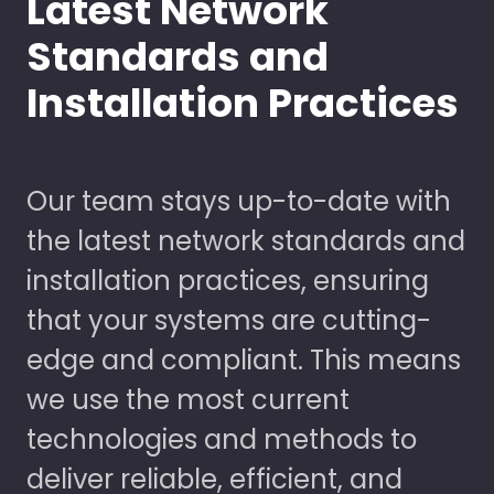
Latest Network
Standards and
Installation Practices
Our team stays up-to-date with
the latest network standards and
installation practices, ensuring
that your systems are cutting-
edge and compliant. This means
we use the most current
technologies and methods to
deliver reliable, efficient, and