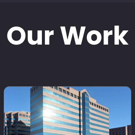
Our Work