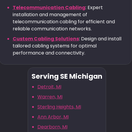
Telecommunication Cabling
: Expert
installation and management of
telecommunication cabling for efficient and
reliable communication networks.
Custom Cabling Solutions
: Design and install
tailored cabling systems for optimal
performance and connectivity.
Serving SE Michigan
Detroit, MI
Warren, MI
Sterling Heights, MI
Ann Arbor, MI
Dearborn, MI