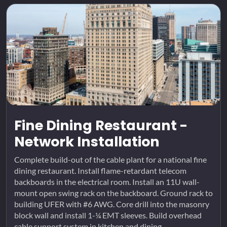
Fine Dining Restaurant -
Network Installation
Complete build-out of the cable plant for a national fine
dining restaurant. Install flame-retardant telecom
backboards in the electrical room. Install an 11U wall-
mount open swing rack on the backboard. Ground rack to
building UFER with #6 AWG. Core drill into the masonry
block wall and install 1-¼ EMT sleeves. Build overhead
cable support system in kitchen and dining...