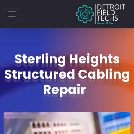
Toggle navigation
Sterling Heights
Structured Cabling
Repair