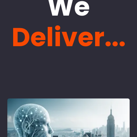
We
Deliver...