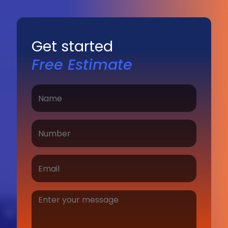
Get started
Free Estimate