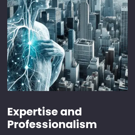
Expertise and
Professionalism