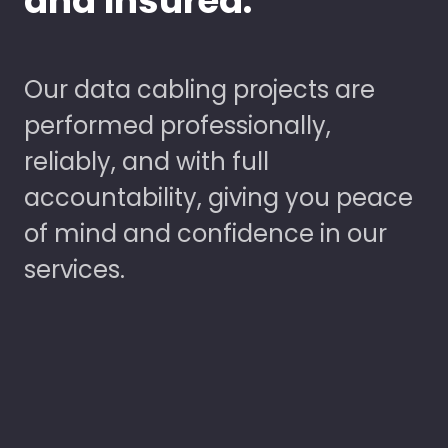
and Insured.
Our data cabling projects are
performed professionally,
reliably, and with full
accountability, giving you peace
of mind and confidence in our
services.