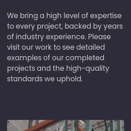
We bring a high level of expertise
to every project, backed by years
of industry experience. Please
visit our work to see detailed
examples of our completed
projects and the high-quality
standards we uphold.