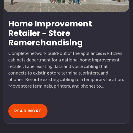
Home Improvement
Retailer - Store
Remerchandising
Complete network build-out of the appliances & kitchen
cabinets department for a national home improvement
retailer. Label existing data and voice cabling that
connects to existing store terminals, printers, and
phones. Reroute existing cabling to a temporary location.
Move store terminals, printers, and phones to...
READ MORE