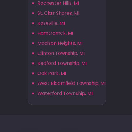
Rochester Hills, MI
St. Clair Shores, MI
Roseville, MI
Hamtramck, MI
Madison Heights, MI
Clinton Township, MI
Redford Township, MI
Oak Park, MI
West Bloomfield Township, MI
Waterford Township, MI