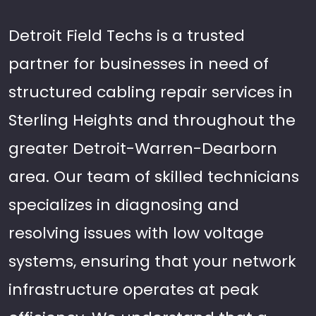
Detroit Field Techs is a trusted
partner for businesses in need of
structured cabling repair services in
Sterling Heights and throughout the
greater Detroit-Warren-Dearborn
area. Our team of skilled technicians
specializes in diagnosing and
resolving issues with low voltage
systems, ensuring that your network
infrastructure operates at peak