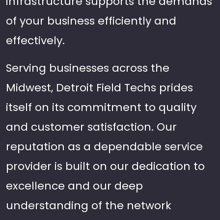
infrastructure supports the demands
of your business efficiently and
effectively.
Serving businesses across the
Midwest, Detroit Field Techs prides
itself on its commitment to quality
and customer satisfaction. Our
reputation as a dependable service
provider is built on our dedication to
excellence and our deep
understanding of the network