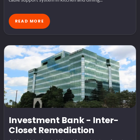
READ MORE
Investment Bank - Inter-
Closet Remediation