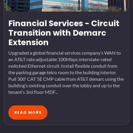
Financial Services - Circuit
Transition with Demarc
Extension
Upgraded a global financial services company’s WAN to
an AT&T rate adjustable 100Mbps interstate-rated
switched Ethernet circuit. Install flexible conduit from
the parking garage telco room to the building interior.
Pull 300’ CAT 5E CMP cable from AT&T demarc using the
building’s existing conduit over the lobby and up to the
tenant’s 3rd floor MDF...
READ MORE