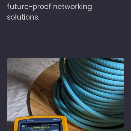
future-proof networking
solutions.