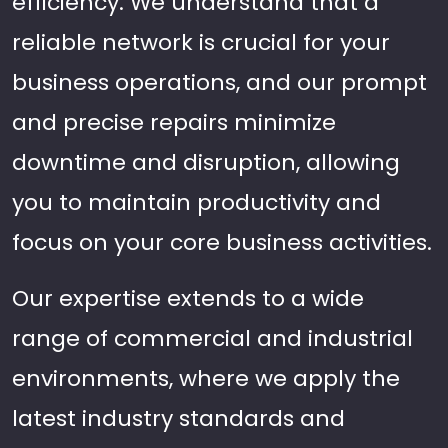
efficiency. We understand that a
reliable network is crucial for your
business operations, and our prompt
and precise repairs minimize
downtime and disruption, allowing
you to maintain productivity and
focus on your core business activities.
Our expertise extends to a wide
range of commercial and industrial
environments, where we apply the
latest industry standards and