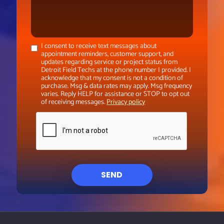
I consent to receive text messages about
appointment reminders, customer support, and
updates regarding service or project status from
Detroit Field Techs at the phone number I provided. I
acknowledge that my consent is not a condition of
purchase. Msg & data rates may apply. Msg frequency
varies. Reply HELP for assistance or STOP to opt out
of receiving messages.
Privacy policy
SEND