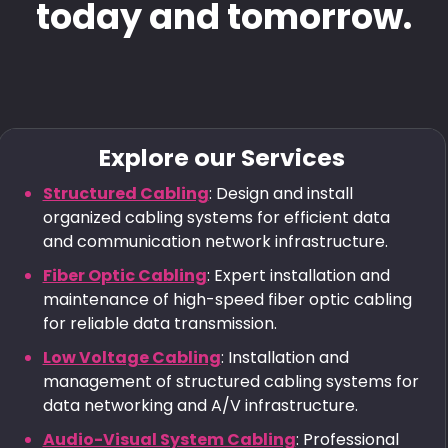
today and tomorrow.
Explore our Services
Structured Cabling
: Design and install
organized cabling systems for efficient data
and communication network infrastructure.
Fiber Optic Cabling
: Expert installation and
maintenance of high-speed fiber optic cabling
for reliable data transmission.
Low Voltage Cabling
: Installation and
management of structured cabling systems for
data networking and A/V infrastructure.
Audio-Visual System Cabling
: Professional