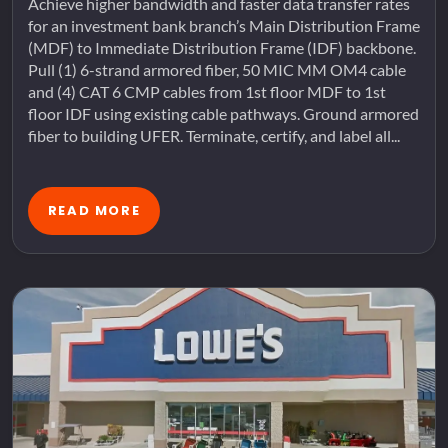
Achieve higher bandwidth and faster data transfer rates
for an investment bank branch’s Main Distribution Frame
(MDF) to Immediate Distribution Frame (IDF) backbone.
Pull (1) 6-strand armored fiber, 50 MIC MM OM4 cable
and (4) CAT 6 CMP cables from 1st floor MDF to 1st
floor IDF using existing cable pathways. Ground armored
fiber to building UFER. Terminate, certify, and label all...
READ MORE