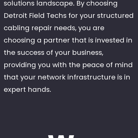
solutions landscape. By choosing
Detroit Field Techs for your structured
cabling repair needs, you are
choosing a partner that is invested in
the success of your business,
providing you with the peace of mind
that your network infrastructure is in
expert hands.