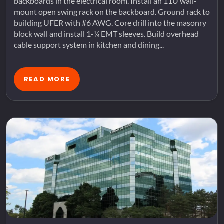
backboards in the electrical room. Install an 11U wall-
mount open swing rack on the backboard. Ground rack to
building UFER with #6 AWG. Core drill into the masonry
block wall and install 1-¼ EMT sleeves. Build overhead
cable support system in kitchen and dining...
READ MORE