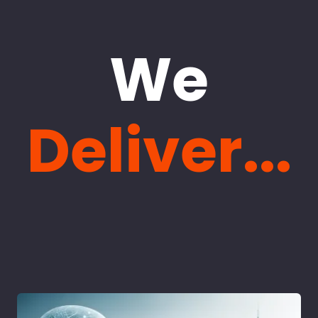
We
Deliver...