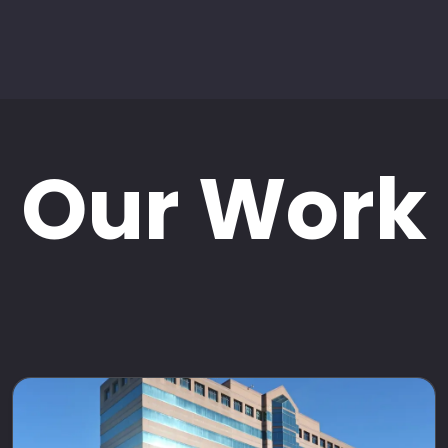
Our Work