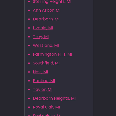
Sterling Heights, MI
Ann Arbor, MI
Dearborn, MI
Livonia, MI
Troy, MI
Westland, MI
Farmington Hills, MI
Southfield, MI
Novi, MI
Pontiac, MI
Taylor, MI
Dearborn Heights, MI
Royal Oak, MI
Eastpointe, MI