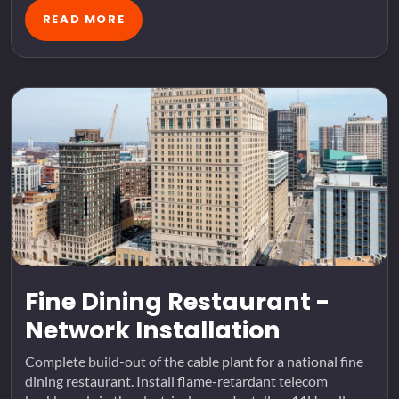
READ MORE
Fine Dining Restaurant -
Network Installation
Complete build-out of the cable plant for a national fine
dining restaurant. Install flame-retardant telecom