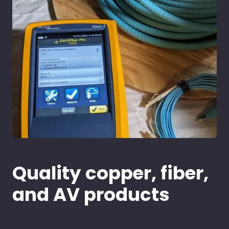
Quality copper, fiber,
and AV products