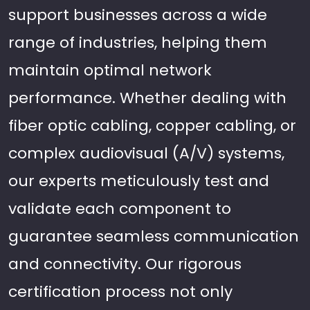
support businesses across a wide
range of industries, helping them
maintain optimal network
performance. Whether dealing with
fiber optic cabling, copper cabling, or
complex audiovisual (A/V) systems,
our experts meticulously test and
validate each component to
guarantee seamless communication
and connectivity. Our rigorous
certification process not only