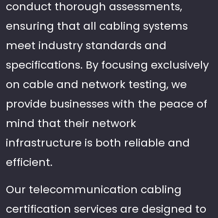
conduct thorough assessments,
ensuring that all cabling systems
meet industry standards and
specifications. By focusing exclusively
on cable and network testing, we
provide businesses with the peace of
mind that their network
infrastructure is both reliable and
efficient.
Our telecommunication cabling
certification services are designed to