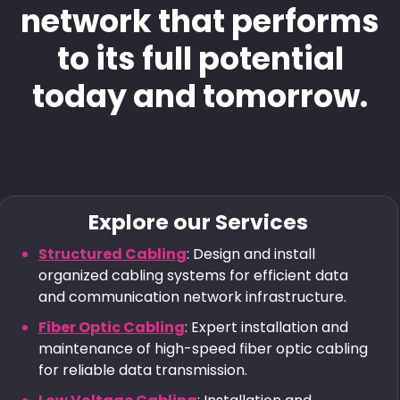
network that performs
to its full potential
today and tomorrow.
Explore our Services
Structured Cabling
: Design and install
organized cabling systems for efficient data
and communication network infrastructure.
Fiber Optic Cabling
: Expert installation and
maintenance of high-speed fiber optic cabling
for reliable data transmission.