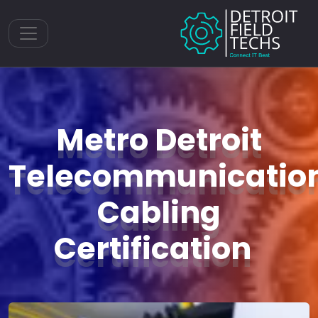
Toggle navigation
Metro Detroit
Telecommunicatio
Cabling
Certification