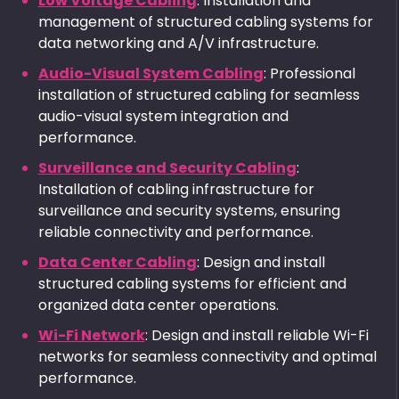
Low Voltage Cabling
: Installation and
management of structured cabling systems for
data networking and A/V infrastructure.
Audio-Visual System Cabling
: Professional
installation of structured cabling for seamless
audio-visual system integration and
performance.
Surveillance and Security Cabling
:
Installation of cabling infrastructure for
surveillance and security systems, ensuring
reliable connectivity and performance.
Data Center Cabling
: Design and install
structured cabling systems for efficient and
organized data center operations.
Wi-Fi Network
: Design and install reliable Wi-Fi
networks for seamless connectivity and optimal
performance.