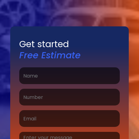
Get started
Free Estimate