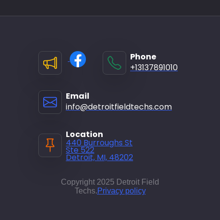
Phone
+13137891010
Email
info@detroitfieldtechs.com
Location
440 Burroughs St
Ste 522
Detroit, MI, 48202
Copyright 2025 Detroit Field
Techs.
Privacy policy