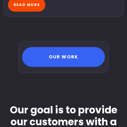
READ MORE
OUR WORK
Our goal is to provide
our customers with a