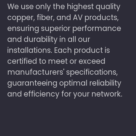
We use only the highest quality
copper, fiber, and AV products,
ensuring superior performance
and durability in all our
installations. Each product is
certified to meet or exceed
manufacturers' specifications,
guaranteeing optimal reliability
and efficiency for your network.