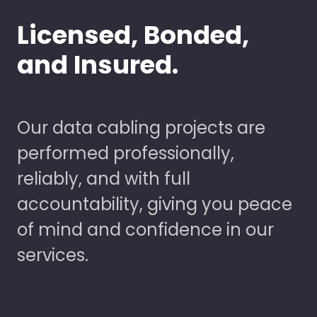
Licensed, Bonded,
and Insured.
Our data cabling projects are
performed professionally,
reliably, and with full
accountability, giving you peace
of mind and confidence in our
services.