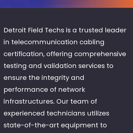
Detroit Field Techs is a trusted leader
in telecommunication cabling
certification, offering comprehensive
testing and validation services to
ensure the integrity and
performance of network
infrastructures. Our team of
experienced technicians utilizes
state-of-the-art equipment to