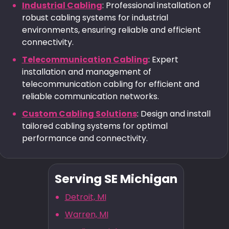
Industrial Cabling
: Professional installation of
robust cabling systems for industrial
environments, ensuring reliable and efficient
connectivity.
Telecommunication Cabling
: Expert
installation and management of
telecommunication cabling for efficient and
reliable communication networks.
Custom Cabling Solutions
: Design and install
tailored cabling systems for optimal
performance and connectivity.
Serving SE Michigan
Detroit, MI
Warren, MI