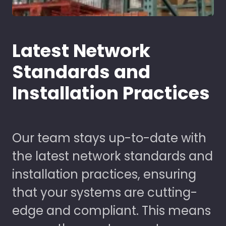
Latest Network
Standards and
Installation Practices
Our team stays up-to-date with
the latest network standards and
installation practices, ensuring
that your systems are cutting-
edge and compliant. This means