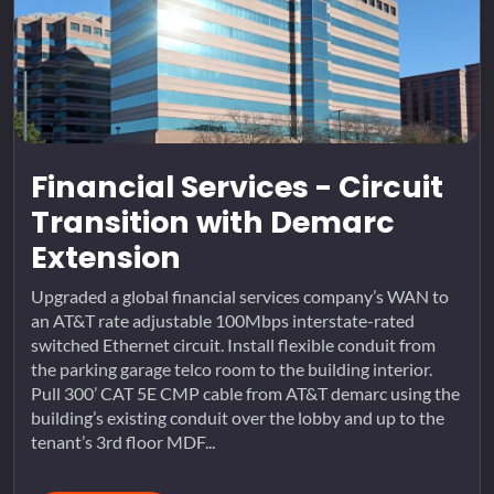
Financial Services - Circuit
Transition with Demarc
Extension
Upgraded a global financial services company’s WAN to
an AT&T rate adjustable 100Mbps interstate-rated
switched Ethernet circuit. Install flexible conduit from
the parking garage telco room to the building interior.
Pull 300’ CAT 5E CMP cable from AT&T demarc using the
building’s existing conduit over the lobby and up to the
tenant’s 3rd floor MDF...