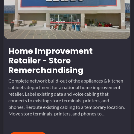
Home Improvement
Retailer - Store
Remerchandising
Complete network build-out of the appliances & kitchen
cabinets department for a national home improvement
retailer. Label existing data and voice cabling that
connects to existing store terminals, printers, and
phones. Reroute existing cabling to a temporary location.
Move store terminals, printers, and phones to...