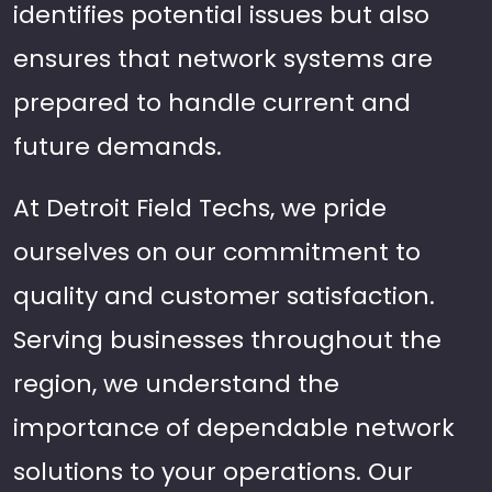
identifies potential issues but also
ensures that network systems are
prepared to handle current and
future demands.
At Detroit Field Techs, we pride
ourselves on our commitment to
quality and customer satisfaction.
Serving businesses throughout the
region, we understand the
importance of dependable network
solutions to your operations. Our