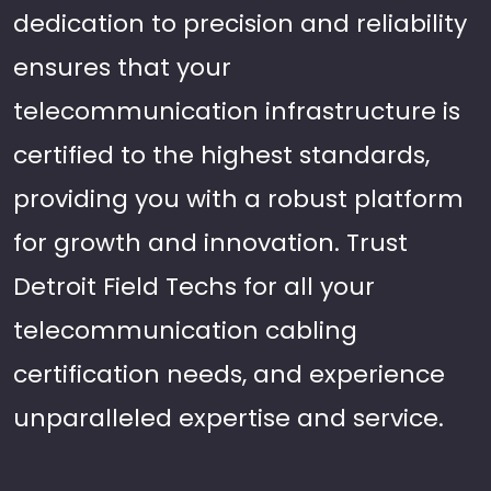
dedication to precision and reliability
ensures that your
telecommunication infrastructure is
certified to the highest standards,
providing you with a robust platform
for growth and innovation. Trust
Detroit Field Techs for all your
telecommunication cabling
certification needs, and experience
unparalleled expertise and service.