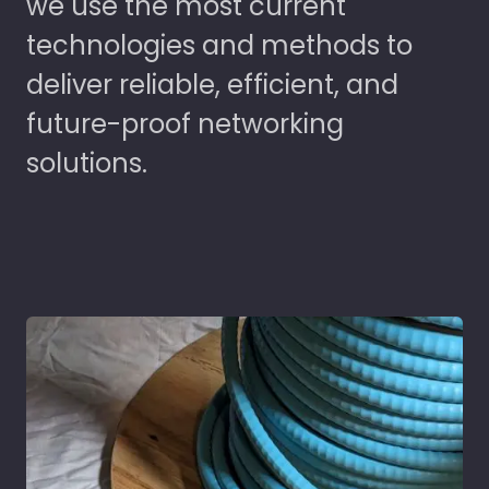
we use the most current
technologies and methods to
deliver reliable, efficient, and
future-proof networking
solutions.