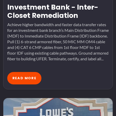
Investment Bank - Inter-
Closet Remediation
Achieve higher bandwidth and faster data transfer rates
for an investment bank branch’s Main Distribution Frame
(MDF) to Immediate Distribution Frame (IDF) backbone.
Pull (1) 6-strand armored fiber, 50 MIC MM OM4 cable
and (4) CAT 6 CMP cables from 1st floor MDF to 1st
floor IDF using existing cable pathways. Ground armored
fiber to building UFER. Terminate, certify, and label all...
READ MORE