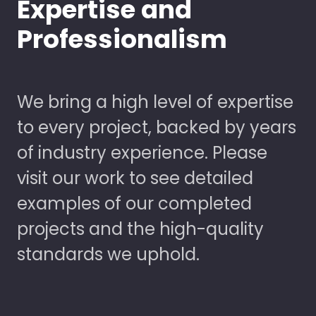
Expertise and
Professionalism
We bring a high level of expertise
to every project, backed by years
of industry experience. Please
visit our work to see detailed
examples of our completed
projects and the high-quality
standards we uphold.