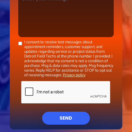
I consent to receive text messages about
appointment reminders, customer support, and
updates regarding service or project status from
Detroit Field Techs at the phone number I provided. I
acknowledge that my consent is not a condition of
purchase. Msg & data rates may apply. Msg frequency
varies. Reply HELP for assistance or STOP to opt out
of receiving messages.
Privacy policy
SEND