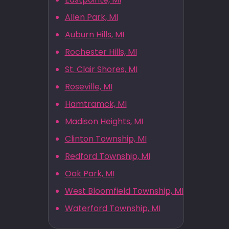
Allen Park, MI
Auburn Hills, MI
Rochester Hills, MI
St. Clair Shores, MI
Roseville, MI
Hamtramck, MI
Madison Heights, MI
Clinton Township, MI
Redford Township, MI
Oak Park, MI
West Bloomfield Township, MI
Waterford Township, MI