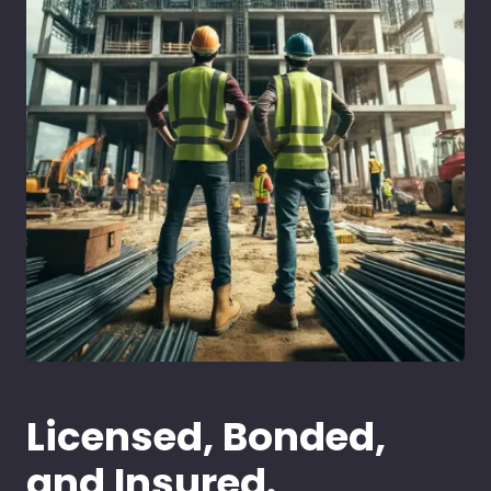
Licensed, Bonded,
and Insured.