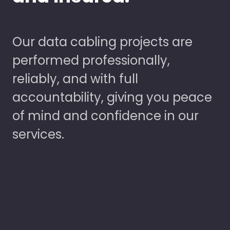
Our data cabling projects are
performed professionally,
reliably, and with full
accountability, giving you peace
of mind and confidence in our
services.