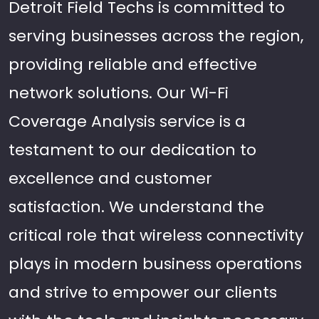
Detroit Field Techs is committed to
serving businesses across the region,
providing reliable and effective
network solutions. Our Wi-Fi
Coverage Analysis service is a
testament to our dedication to
excellence and customer
satisfaction. We understand the
critical role that wireless connectivity
plays in modern business operations
and strive to empower our clients