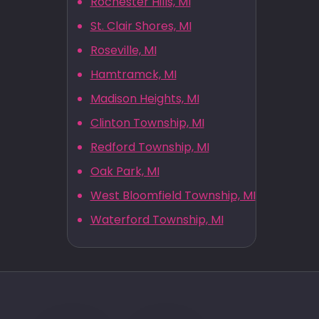
Rochester Hills, MI
St. Clair Shores, MI
Roseville, MI
Hamtramck, MI
Madison Heights, MI
Clinton Township, MI
Redford Township, MI
Oak Park, MI
West Bloomfield Township, MI
Waterford Township, MI