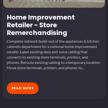
Home Improvement
Retailer - Store
Remerchandising
Complete network build-out of the appliances & kitchen
cabinets department for a national home improvement
retailer. Label existing data and voice cabling that
connects to existing store terminals, printers, and
phones. Reroute existing cabling to a temporary location.
Move store terminals, printers, and phones to...
READ MORE