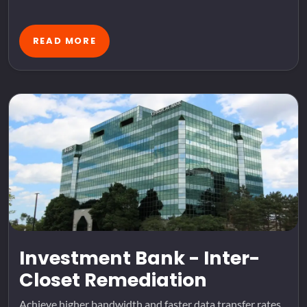
READ MORE
Investment Bank - Inter-
Closet Remediation
Achieve higher bandwidth and faster data transfer rates