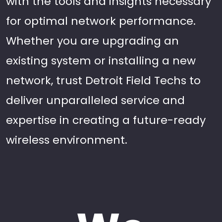
with the tools and insights necessary
for optimal network performance.
Whether you are upgrading an
existing system or installing a new
network, trust Detroit Field Techs to
deliver unparalleled service and
expertise in creating a future-ready
wireless environment.