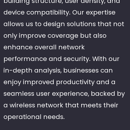
building structure, user density, and
device compatibility. Our expertise
allows us to design solutions that not
only improve coverage but also
enhance overall network
performance and security. With our
in-depth analysis, businesses can
enjoy improved productivity and a
seamless user experience, backed by
a wireless network that meets their
operational needs.