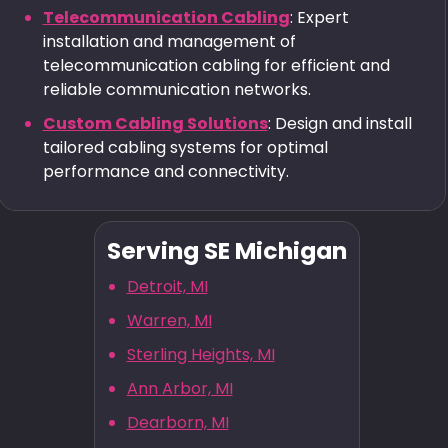
Telecommunication Cabling
: Expert
installation and management of
telecommunication cabling for efficient and
reliable communication networks.
Custom Cabling Solutions
: Design and install
tailored cabling systems for optimal
performance and connectivity.
Serving SE Michigan
Detroit, MI
Warren, MI
Sterling Heights, MI
Ann Arbor, MI
Dearborn, MI