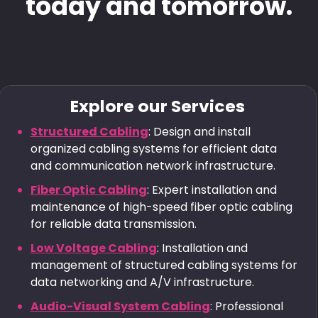
today and tomorrow.
Explore our Services
Structured Cabling
: Design and install
organized cabling systems for efficient data
and communication network infrastructure.
Fiber Optic Cabling
: Expert installation and
maintenance of high-speed fiber optic cabling
for reliable data transmission.
Low Voltage Cabling
: Installation and
management of structured cabling systems for
data networking and A/V infrastructure.
Audio-Visual System Cabling
: Professional