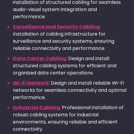
installation of structured cabling for seamless
audio-visual system integration and
performance.
Surveillance and Security Cabling
:
Installation of cabling infrastructure for
surveillance and security systems, ensuring
reliable connectivity and performance.
Data Center Cabling
: Design and install
structured cabling systems for efficient and
organized data center operations.
Wi-Fi Network
: Design and install reliable Wi-Fi
networks for seamless connectivity and optimal
performance.
Industrial Cabling
: Professional installation of
robust cabling systems for industrial
environments, ensuring reliable and efficient
connectivity.