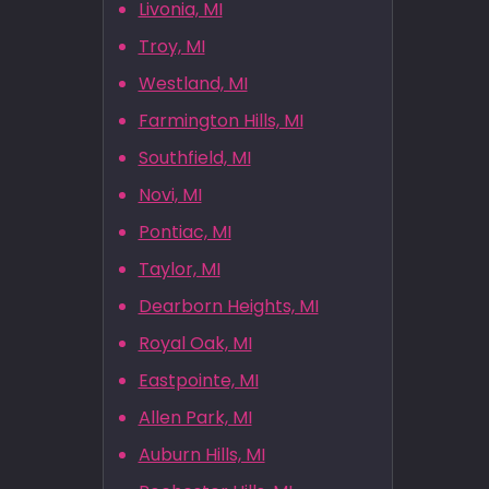
Livonia, MI
Troy, MI
Westland, MI
Farmington Hills, MI
Southfield, MI
Novi, MI
Pontiac, MI
Taylor, MI
Dearborn Heights, MI
Royal Oak, MI
Eastpointe, MI
Allen Park, MI
Auburn Hills, MI