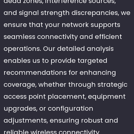
dead zones, interference sources,
and signal strength discrepancies, we
ensure that your network supports
seamless connectivity and efficient
operations. Our detailed analysis
enables us to provide targeted
recommendations for enhancing
coverage, whether through strategic
access point placement, equipment
upgrades, or configuration
adjustments, ensuring robust and
reliable wireless connectivity