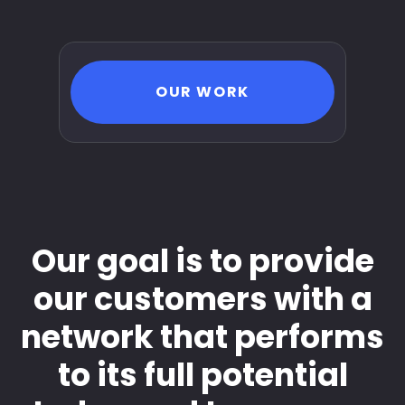
OUR WORK
Our goal is to provide
our customers with a
network that performs
to its full potential