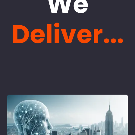
We
Deliver...