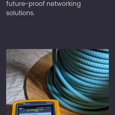
future-proof networking
solutions.