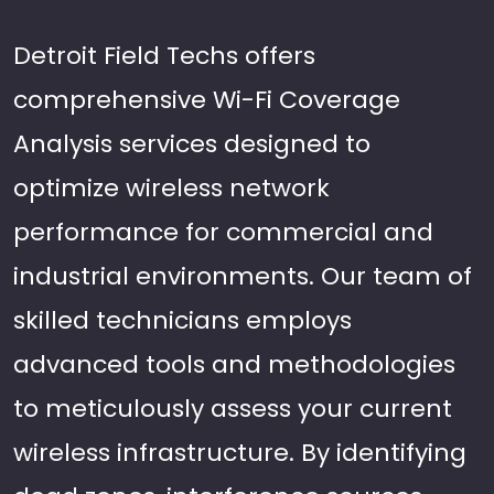
Detroit Field Techs offers
comprehensive Wi-Fi Coverage
Analysis services designed to
optimize wireless network
performance for commercial and
industrial environments. Our team of
skilled technicians employs
advanced tools and methodologies
to meticulously assess your current
wireless infrastructure. By identifying