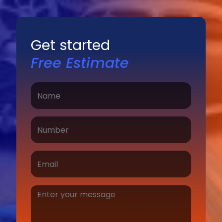
Get started
Free Estimate