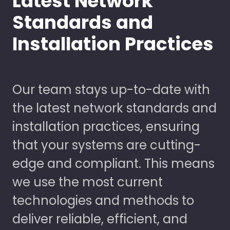
Latest Network
Standards and
Installation Practices
Our team stays up-to-date with
the latest network standards and
installation practices, ensuring
that your systems are cutting-
edge and compliant. This means
we use the most current
technologies and methods to
deliver reliable, efficient, and