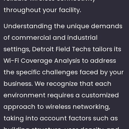
throughout your facility.
Understanding the unique demands
of commercial and industrial
settings, Detroit Field Techs tailors its
Wi-Fi Coverage Analysis to address
the specific challenges faced by your
business. We recognize that each
environment requires a customized
approach to wireless networking,
taking into account factors such as