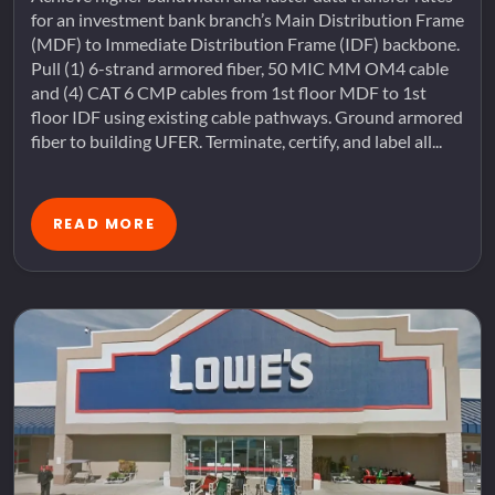
for an investment bank branch’s Main Distribution Frame
(MDF) to Immediate Distribution Frame (IDF) backbone.
Pull (1) 6-strand armored fiber, 50 MIC MM OM4 cable
and (4) CAT 6 CMP cables from 1st floor MDF to 1st
floor IDF using existing cable pathways. Ground armored
fiber to building UFER. Terminate, certify, and label all...
READ MORE