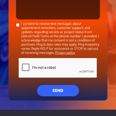
I consent to receive text messages about
appointment reminders, customer support, and
updates regarding service or project status from
Detroit Field Techs at the phone number I provided. I
acknowledge that my consent is not a condition of
purchase. Msg & data rates may apply. Msg frequency
varies. Reply HELP for assistance or STOP to opt out
of receiving messages.
Privacy policy
SEND