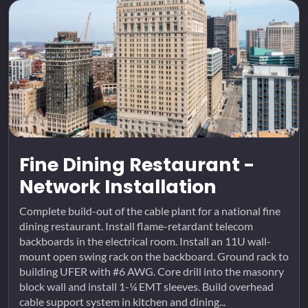
Fine Dining Restaurant -
Network Installation
Complete build-out of the cable plant for a national fine
dining restaurant. Install flame-retardant telecom
backboards in the electrical room. Install an 11U wall-
mount open swing rack on the backboard. Ground rack to
building UFER with #6 AWG. Core drill into the masonry
block wall and install 1-¼ EMT sleeves. Build overhead
cable support system in kitchen and dining...