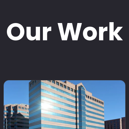
Our Work