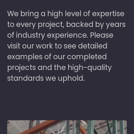
We bring a high level of expertise
to every project, backed by years
of industry experience. Please
visit our work to see detailed
examples of our completed
projects and the high-quality
standards we uphold.