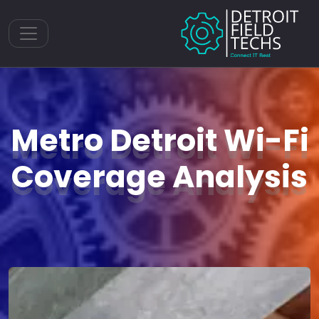
Toggle navigation
Metro Detroit Wi-Fi
Coverage Analysis