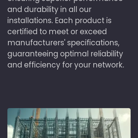
and durability in all our
installations. Each product is
certified to meet or exceed
manufacturers' specifications,
guaranteeing optimal reliability
and efficiency for your network.