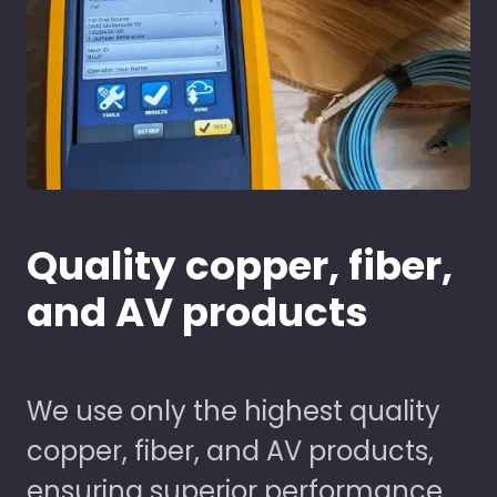
Quality copper, fiber,
and AV products
We use only the highest quality
copper, fiber, and AV products,
ensuring superior performance