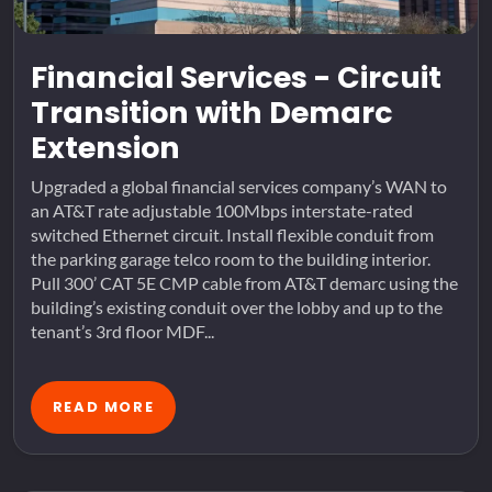
Financial Services - Circuit
Transition with Demarc
Extension
Upgraded a global financial services company’s WAN to
an AT&T rate adjustable 100Mbps interstate-rated
switched Ethernet circuit. Install flexible conduit from
the parking garage telco room to the building interior.
Pull 300’ CAT 5E CMP cable from AT&T demarc using the
building’s existing conduit over the lobby and up to the
tenant’s 3rd floor MDF...
READ MORE