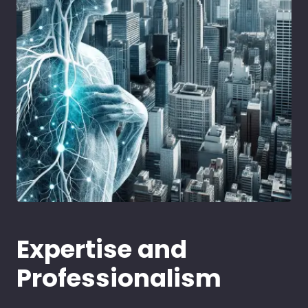
Expertise and
Professionalism