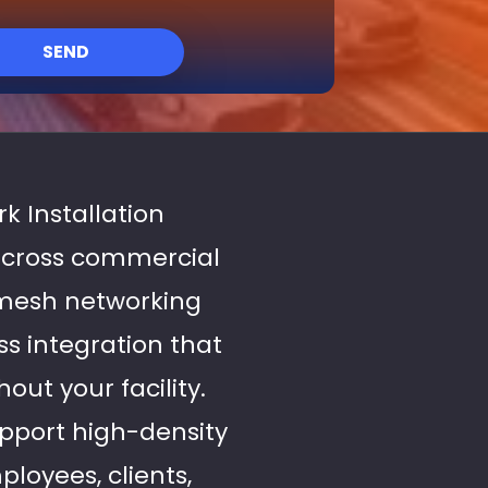
SEND
k Installation
across commercial
 mesh networking
s integration that
ut your facility.
upport high-density
loyees, clients,