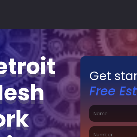
troit
Get sta
Mesh
Free Es
ork