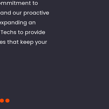
 commitment to
l and our proactive
expanding an
d Techs to provide
ces that keep your
..