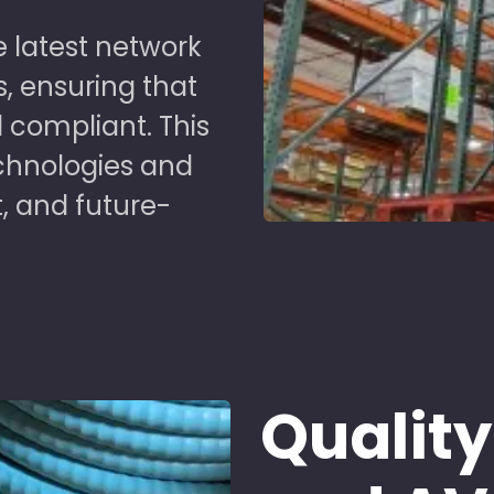
 latest network
s, ensuring that
 compliant. This
chnologies and
t, and future-
Quality