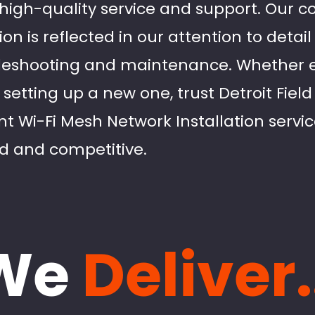
ng high-quality service and support. Our
on is reflected in our attention to detai
leshooting and maintenance. Whether 
 setting up a new one, trust Detroit Fiel
ent Wi-Fi Mesh Network Installation servi
d and competitive.
We
Deliver.