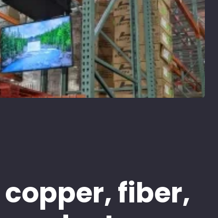
 copper, fiber,