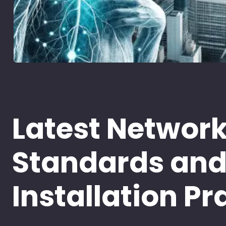
Latest Networ
Standards an
Installation Pr