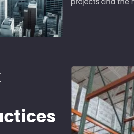
projects and the 
k
d
actices