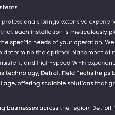
ystems.
d professionals brings extensive experie
 that each installation is meticulously 
he specific needs of your operation. W
to determine the optimal placement of 
sistent and high-speed Wi-Fi experienc
ess technology, Detroit Field Techs helps
l age, offering scalable solutions that g
g businesses across the region, Detroit 