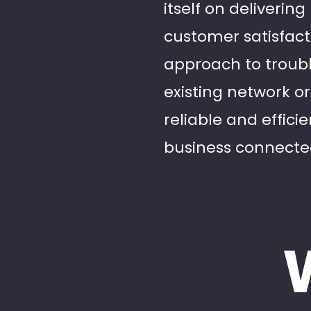
itself on deliveri
customer satisfacti
approach to troub
existing network or
reliable and effici
business connecte