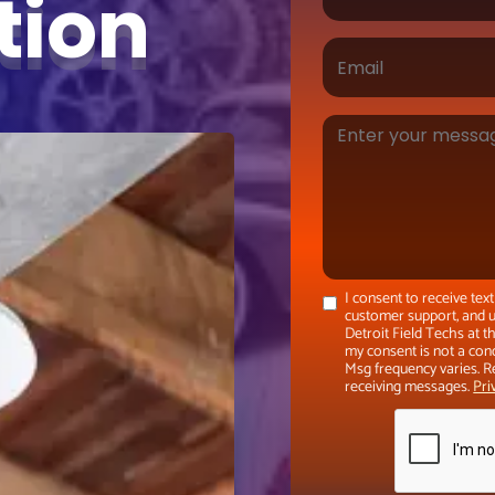
ation
I consent to receive te
customer support, and u
Detroit Field Techs at 
my consent is not a con
Msg frequency varies. R
receiving messages.
Pri