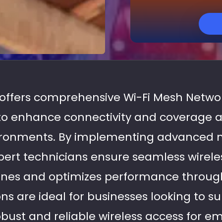
s offers comprehensive Wi-Fi Mesh Networ
 to enhance connectivity and coverage 
vironments. By implementing advanced
pert technicians ensure seamless wireles
nes and optimizes performance througho
ons are ideal for businesses looking to s
bust and reliable wireless access for emp