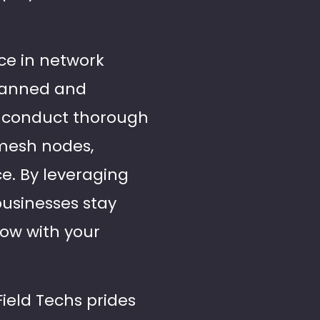
nce in network
planned and
e conduct thorough
mesh nodes,
e. By leveraging
 businesses stay
row with your
Field Techs prides