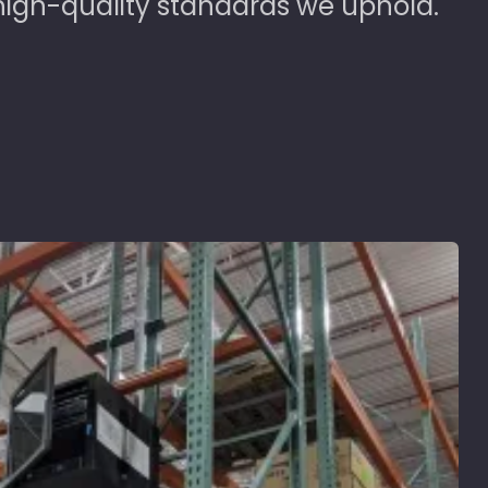
high-quality standards we uphold.