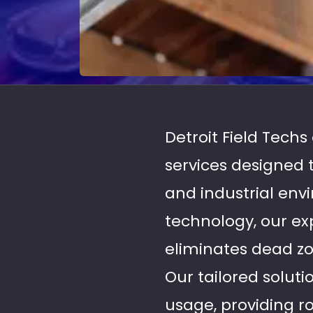
Detroit Field Tech
services designed
and industrial en
technology, our ex
eliminates dead zo
Our tailored soluti
usage, providing ro