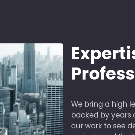
Experti
Profes
We bring a high le
backed by years of
our work to see 