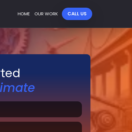
CALL US
HOME
OUR WORK
rted
timate