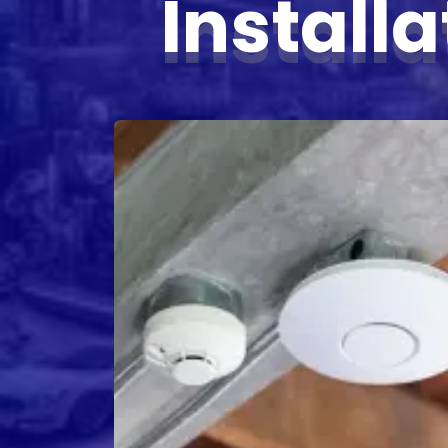
Install