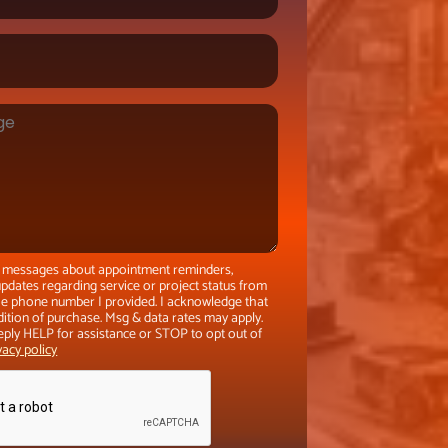
xt messages about appointment reminders,
pdates regarding service or project status from
the phone number I provided. I acknowledge that
dition of purchase. Msg & data rates may apply.
eply HELP for assistance or STOP to opt out of
vacy policy