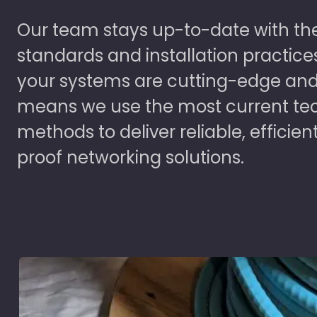
Our team stays up-to-date with the
standards and installation practice
your systems are cutting-edge and
means we use the most current te
methods to deliver reliable, efficien
proof networking solutions.