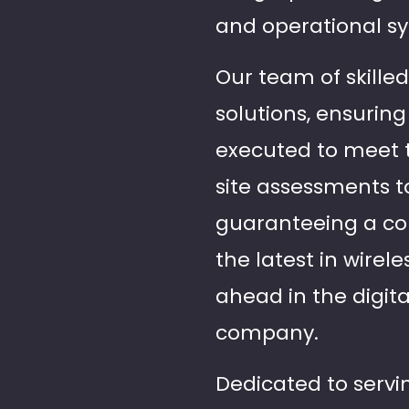
and operational s
Our team of skille
solutions, ensuring
executed to meet t
site assessments 
guaranteeing a con
the latest in wirel
ahead in the digita
company.
Dedicated to servin