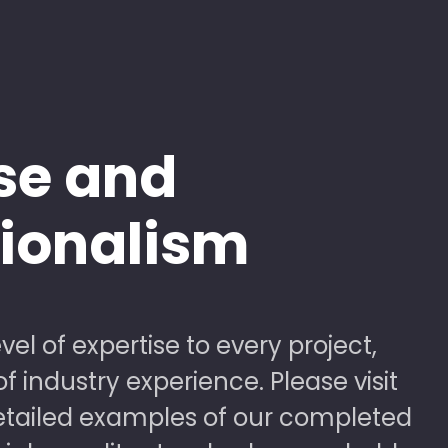
se and
sionalism
vel of expertise to every project,
 industry experience. Please visit
detailed examples of our completed