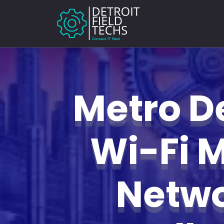
Metro De
Wi-Fi 
Netw